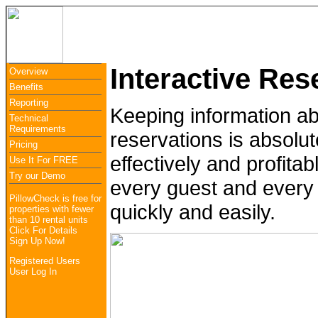
Overview
Benefits
Reporting
Use It Free
Lo
Interactive Res
Overview
Benefits
Reporting
Keeping information a
Technical
Requirements
reservations is absolut
Pricing
effectively and profita
Use It For FREE
Try our Demo
every guest and every 
PillowCheck is free for
quickly and easily.
properties with fewer
than 10 rental units
Click For Details
Sign Up Now!
Registered Users
User Log In