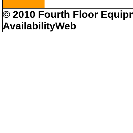
© 2010 Fourth Floor Equipm
AvailabilityWeb